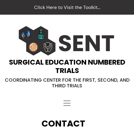
Click Here to Visit the Toolkit...
SURGICAL EDUCATION NUMBERED
TRIALS
COORDINATING CENTER FOR THE FIRST, SECOND, AND
THIRD TRIALS
CONTACT